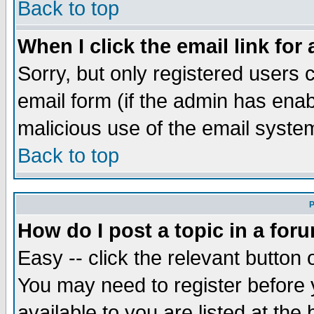
Back to top
When I click the email link for 
Sorry, but only registered users c
email form (if the admin has enabl
malicious use of the email syst
Back to top
P
How do I post a topic in a for
Easy -- click the relevant button 
You may need to register before 
available to you are listed at th