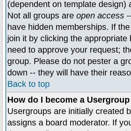
(dependent on template design) 
Not all groups are
open access
-
have hidden memberships. If the
join it by clicking the appropriat
need to approve your request; th
group. Please do not pester a gr
down -- they will have their reas
Back to top
How do I become a Usergroup
Usergroups are initially created 
assigns a board moderator. If you