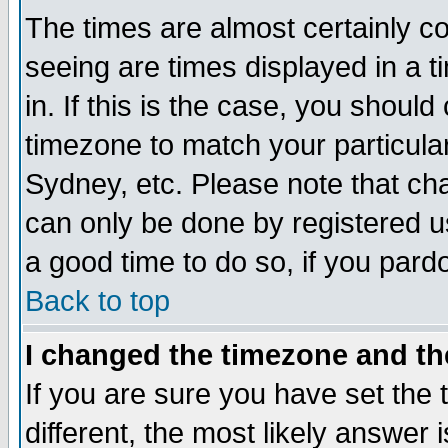
The times are almost certainly c
seeing are times displayed in a t
in. If this is the case, you should
timezone to match your particula
Sydney, etc. Please note that cha
can only be done by registered use
a good time to do so, if you pard
Back to top
I changed the timezone and the
If you are sure you have set the t
different, the most likely answer