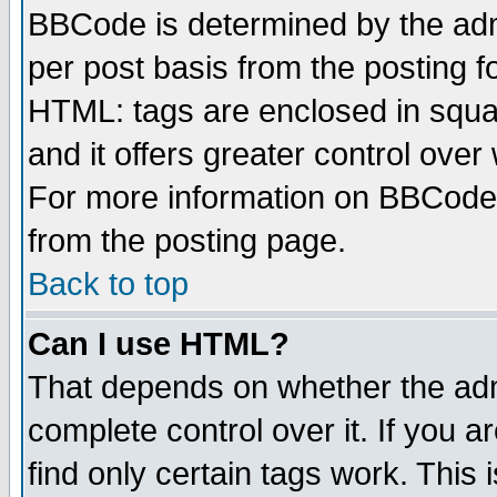
BBCode is determined by the admi
per post basis from the posting fo
HTML: tags are enclosed in squar
and it offers greater control ove
For more information on BBCode
from the posting page.
Back to top
Can I use HTML?
That depends on whether the admi
complete control over it. If you ar
find only certain tags work. This 