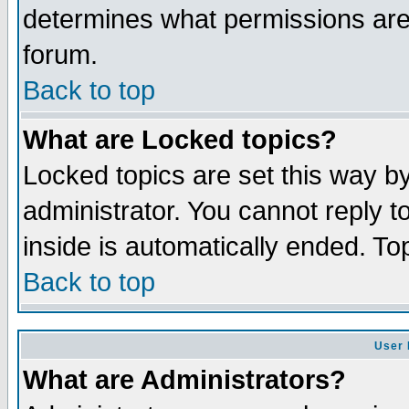
determines what permissions are 
forum.
Back to top
What are Locked topics?
Locked topics are set this way b
administrator. You cannot reply t
inside is automatically ended. T
Back to top
User 
What are Administrators?