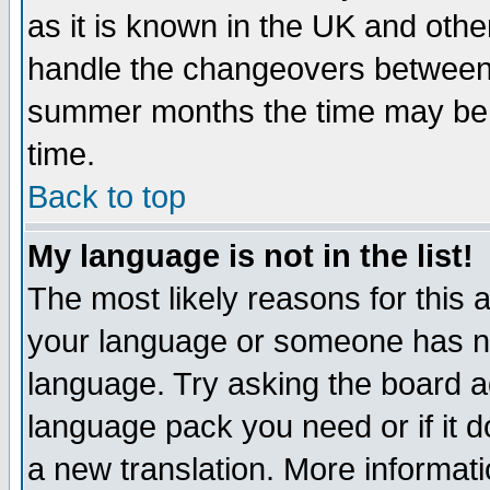
as it is known in the UK and othe
handle the changeovers between 
summer months the time may be an
time.
Back to top
My language is not in the list!
The most likely reasons for this ar
your language or someone has not
language. Try asking the board adm
language pack you need or if it do
a new translation. More informa