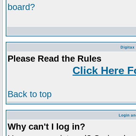
board?
Digitax
Please Read the Rules
Click Here F
Back to top
Login an
Why can't I log in?