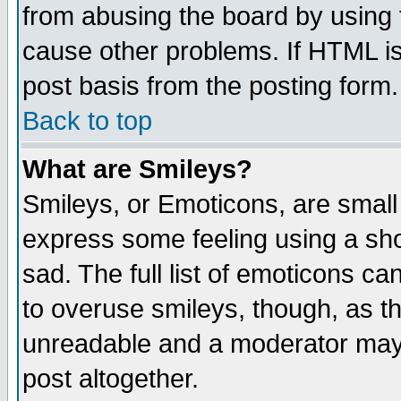
from abusing the board by using 
cause other problems. If HTML is
post basis from the posting form.
Back to top
What are Smileys?
Smileys, or Emoticons, are small
express some feeling using a sho
sad. The full list of emoticons ca
to overuse smileys, though, as t
unreadable and a moderator may 
post altogether.