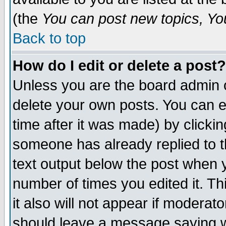
(the
You can post new topics, You 
Back to top
How do I edit or delete a post?
Unless you are the board admin o
delete your own posts. You can ed
time after it was made) by clicki
someone has already replied to th
text output below the post when yo
number of times you edited it. Thi
it also will not appear if moderat
should leave a message saying w