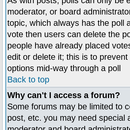
As with posts, polls can only be e
moderator, or board administrator. 
topic, which always has the poll a
vote then users can delete the pol
people have already placed vote
edit or delete it; this is to preve
options mid-way through a poll
Back to top
Why can't I access a forum?
Some forums may be limited to ce
post, etc. you may need special 
moderator and board administrato