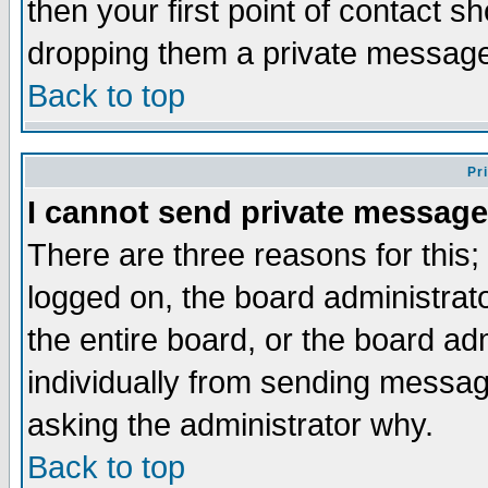
then your first point of contact s
dropping them a private messag
Back to top
Pr
I cannot send private message
There are three reasons for this;
logged on, the board administrat
the entire board, or the board a
individually from sending messages
asking the administrator why.
Back to top