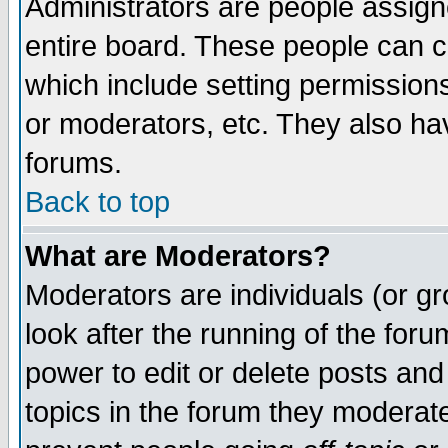
Administrators are people assigne
entire board. These people can co
which include setting permission
or moderators, etc. They also have
forums.
Back to top
What are Moderators?
Moderators are individuals (or gro
look after the running of the for
power to edit or delete posts and
topics in the forum they moderat