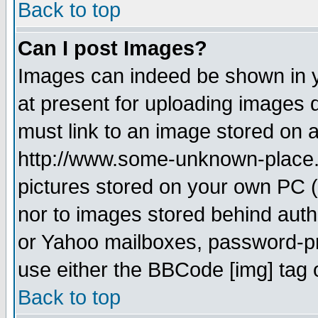
Back to top
Can I post Images?
Images can indeed be shown in yo
at present for uploading images d
must link to an image stored on a
http://www.some-unknown-place.ne
pictures stored on your own PC (u
nor to images stored behind aut
or Yahoo mailboxes, password-pro
use either the BBCode [img] tag 
Back to top