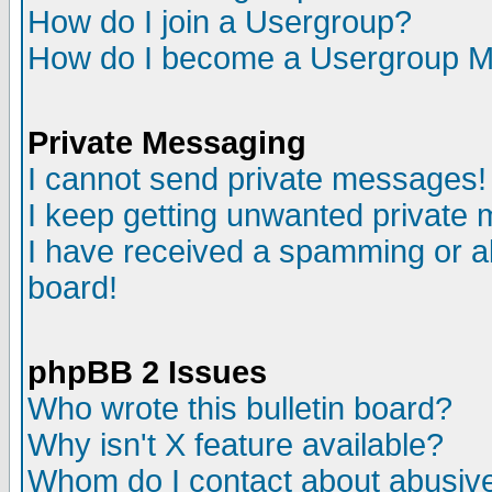
How do I join a Usergroup?
How do I become a Usergroup M
Private Messaging
I cannot send private messages!
I keep getting unwanted private
I have received a spamming or a
board!
phpBB 2 Issues
Who wrote this bulletin board?
Why isn't X feature available?
Whom do I contact about abusive 