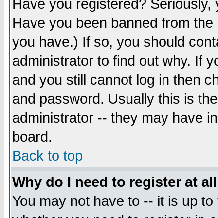
Have you registered? Seriously, y
Have you been banned from the b
you have.) If so, you should con
administrator to find out why. If
and you still cannot log in then
and password. Usually this is the
administrator -- they may have inc
board.
Back to top
Why do I need to register at al
You may not have to -- it is up to