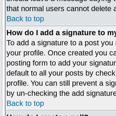
that normal users cannot delete
Back to top
How do I add a signature to m
To add a signature to a post you m
your profile. Once created you 
posting form to add your signatu
default to all your posts by check
profile. You can still prevent a s
by un-checking the add signature
Back to top