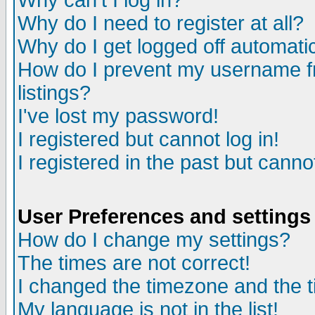
Why can't I log in?
Why do I need to register at all?
Why do I get logged off automatic
How do I prevent my username fr
listings?
I've lost my password!
I registered but cannot log in!
I registered in the past but canno
User Preferences and settings
How do I change my settings?
The times are not correct!
I changed the timezone and the ti
My language is not in the list!