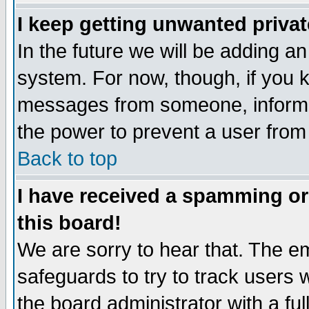
I keep getting unwanted priva
In the future we will be adding an
system. For now, though, if you 
messages from someone, inform t
the power to prevent a user from
Back to top
I have received a spamming o
this board!
We are sorry to hear that. The em
safeguards to try to track users
the board administrator with a ful