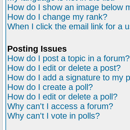
How do I show an image below
How do I change my rank?
When I click the email link for a u
Posting Issues
How do I post a topic in a forum?
How do I edit or delete a post?
How do I add a signature to my 
How do I create a poll?
How do I edit or delete a poll?
Why can't I access a forum?
Why can't I vote in polls?