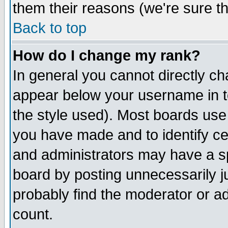
them their reasons (we're sure th
Back to top
How do I change my rank?
In general you cannot directly c
appear below your username in t
the style used). Most boards use
you have made and to identify c
and administrators may have a s
board by posting unnecessarily ju
probably find the moderator or ad
count.