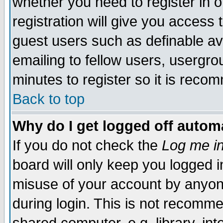
whether you need to register in 
registration will give you access t
guest users such as definable a
emailing to fellow users, usergrou
minutes to register so it is rec
Back to top
Why do I get logged off automa
If you do not check the
Log me in
board will only keep you logged i
misuse of your account by anyone
during login. This is not recomm