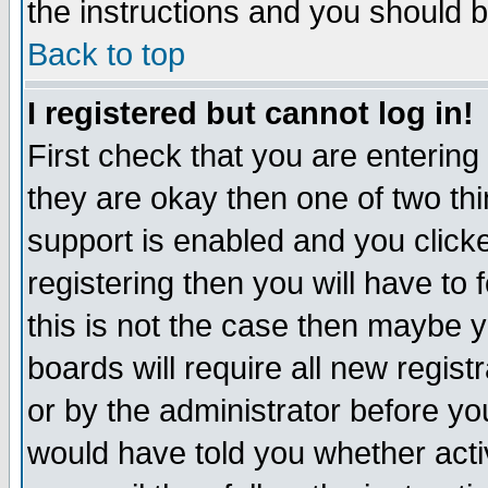
the instructions and you should b
Back to top
I registered but cannot log in!
First check that you are enterin
they are okay then one of two t
support is enabled and you click
registering then you will have to f
this is not the case then maybe 
boards will require all new regist
or by the administrator before yo
would have told you whether acti