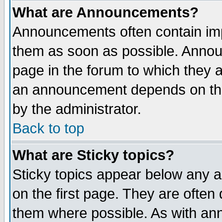
What are Announcements?
Announcements often contain imp
them as soon as possible. Annou
page in the forum to which they 
an announcement depends on the
by the administrator.
Back to top
What are Sticky topics?
Sticky topics appear below any 
on the first page. They are often
them where possible. As with an