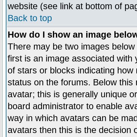
website (see link at bottom of pa
Back to top
How do I show an image bel
There may be two images below 
first is an image associated with
of stars or blocks indicating h
status on the forums. Below thi
avatar; this is generally unique or
board administrator to enable av
way in which avatars can be made
avatars then this is the decision