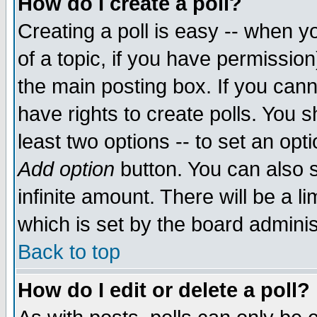
How do I create a poll?
Creating a poll is easy -- when yo
of a topic, if you have permissio
the main posting box. If you cann
have rights to create polls. You sh
least two options -- to set an opti
Add option
button. You can also se
infinite amount. There will be a li
which is set by the board adminis
Back to top
How do I edit or delete a poll?