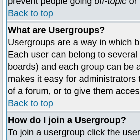
prevent people going
off-topic
or 
Back to top
What are Usergroups?
Usergroups are a way in which b
Each user can belong to several g
boards) and each group can be as
makes it easy for administrators
of a forum, or to give them access
Back to top
How do I join a Usergroup?
To join a usergroup click the use