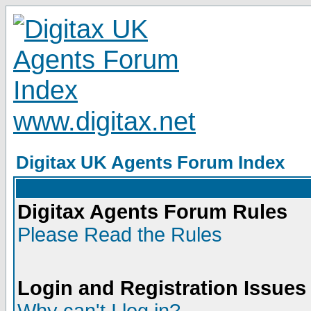
www.digitax.net
Digitax UK Agents Forum Index
Digitax Agents Forum Rules
Please Read the Rules
Login and Registration Issues