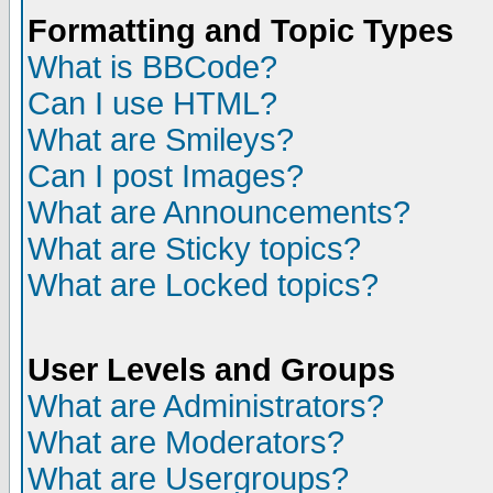
Formatting and Topic Types
What is BBCode?
Can I use HTML?
What are Smileys?
Can I post Images?
What are Announcements?
What are Sticky topics?
What are Locked topics?
User Levels and Groups
What are Administrators?
What are Moderators?
What are Usergroups?