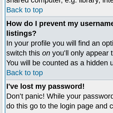
shared computer, e.g. library, inte
Back to top
How do I prevent my username 
listings?
In your profile you will find an op
switch this
on
you'll only appear t
You will be counted as a hidden u
Back to top
I've lost my password!
Don't panic! While your password 
do this go to the login page and 