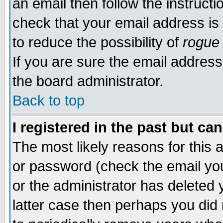
an email then follow the instructi
check that your email address is 
to reduce the possibility of
rogue
If you are sure the email address
the board administrator.
Back to top
I registered in the past but ca
The most likely reasons for this
or password (check the email you
or the administrator has deleted y
latter case then perhaps you did 