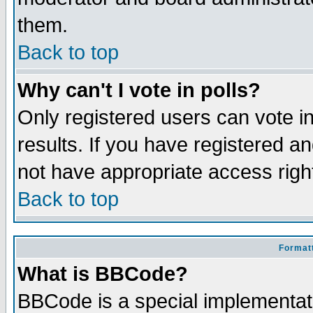
them.
Back to top
Why can't I vote in polls?
Only registered users can vote in
results. If you have registered a
not have appropriate access righ
Back to top
Formatt
What is BBCode?
BBCode is a special implementa