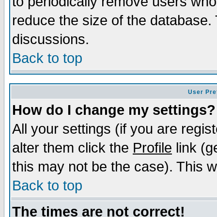
to periodically remove users who
reduce the size of the database. 
discussions.
Back to top
User Pre
How do I change my settings?
All your settings (if you are regi
alter them click the
Profile
link (g
this may not be the case). This wi
Back to top
The times are not correct!